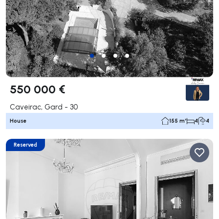
550 000 €
Caveirac, Gard - 30
House
155 m²
4
4
Reserved