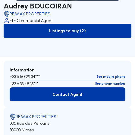
Audrey BOUCOIRAN
RE/MAX PROPERTIES
EI - Commercial Agent
Listings to buy (2)
to-buy-listing
Information
+33 6 50 29 34***
See mobile phone
+33 6 33 48 15***
See phone number
Contact Agent
Contact Agent
RE/MAX PROPERTIES
306 Rue des Pélicans
30900 Nîmes