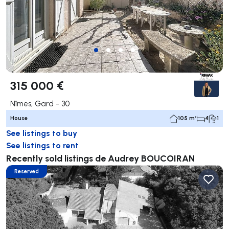
315 000 €
Nîmes, Gard - 30
House
105 m²
4
1
See listings to buy
See listings to rent
Recently sold listings de Audrey BOUCOIRAN
Reserved