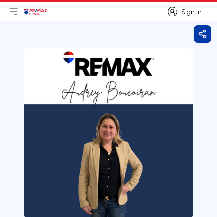
Sign in
Open main menu
Logo
Go to homepage
Sign in
Shar