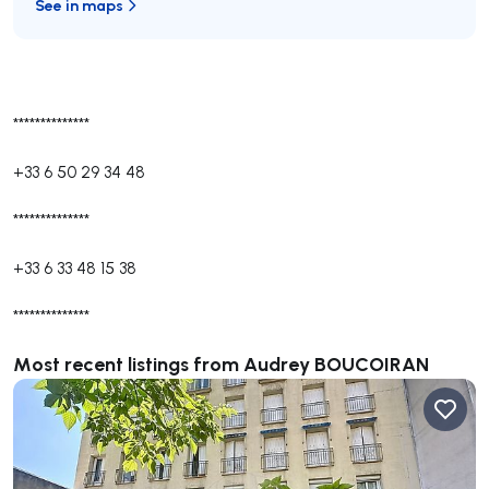
See in maps
**************
+33 6 50 29 34 48
**************
+33 6 33 48 15 38
**************
Most recent listings from Audrey BOUCOIRAN