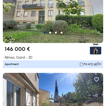
146 000 €
Nîmes, Gard - 30
Apartment
72 m²
2
1