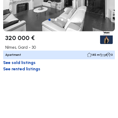
320 000 €
Nîmes, Gard - 30
Apartment
145 m²
4
3
See sold listings
See rented listings