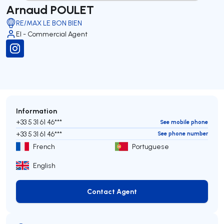
Arnaud POULET
RE/MAX LE BON BIEN
EI - Commercial Agent
Information
+33 5 31 61 46***
See mobile phone
+33 5 31 61 46***
See phone number
French
Portuguese
English
Contact Agent
Contact Agent