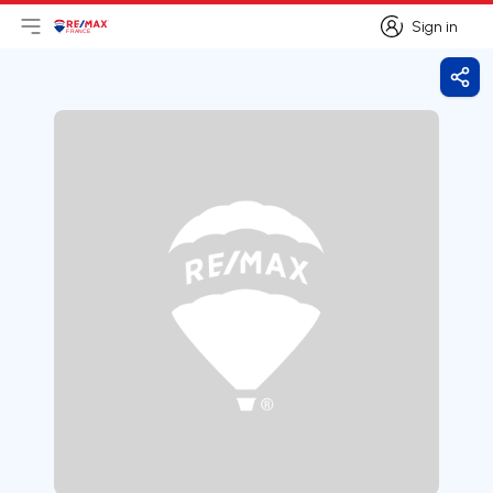
Sign in
Open main menu
Logo
Go to homepage
Sign in
Shar