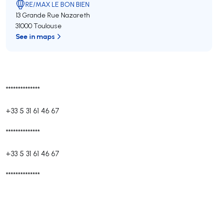
RE/MAX LE BON BIEN
13 Grande Rue Nazareth
31000 Toulouse
See in maps
**************
+33 5 31 61 46 67
**************
+33 5 31 61 46 67
**************