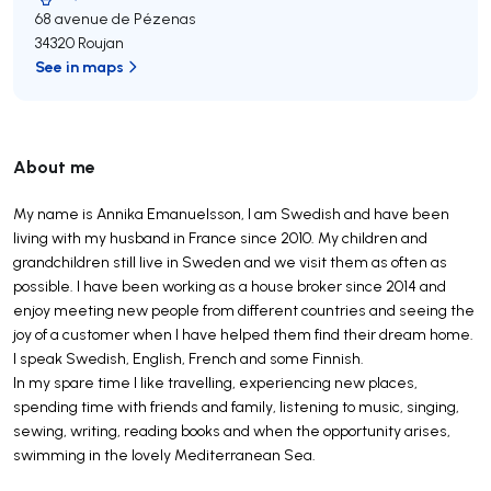
68 avenue de Pézenas
34320 Roujan
See in maps
About me
My name is Annika Emanuelsson, I am Swedish and have been
living with my husband in France since 2010. My children and
grandchildren still live in Sweden and we visit them as often as
possible. I have been working as a house broker since 2014 and
enjoy meeting new people from different countries and seeing the
joy of a customer when I have helped them find their dream home.
I speak Swedish, English, French and some Finnish.
In my spare time I like travelling, experiencing new places,
spending time with friends and family, listening to music, singing,
sewing, writing, reading books and when the opportunity arises,
swimming in the lovely Mediterranean Sea.