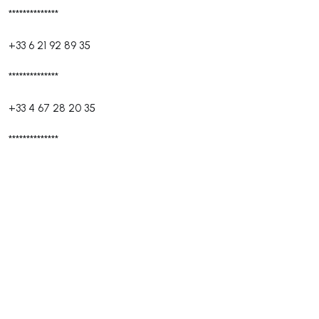
**************
+33 6 21 92 89 35
**************
+33 4 67 28 20 35
**************