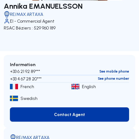
Annika EMANUELSSON
RE/MAX ARTAXA
EI - Commercial Agent
RSAC Béziers : 529 960 189
Information
+33 6 21 92 89***
See mobile phone
+33 4 67 28 20***
See phone number
French
English
Swedish
Contact Agent
Contact Agent
RE/MAX ARTAXA