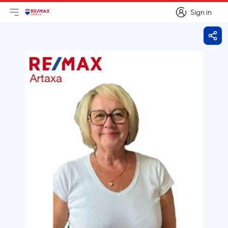
Sign in
Open main menu
Logo
Go to homepage
Sign in
Shar