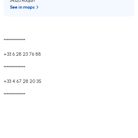
34320 Roujan
See in maps
**************
+33 6 28 23 76 88
**************
+33 4 67 28 20 35
**************