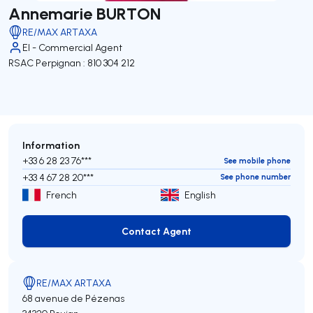
Annemarie BURTON
RE/MAX ARTAXA
EI - Commercial Agent
RSAC Perpignan : 810 304 212
Information
+33 6 28 23 76***
See mobile phone
+33 4 67 28 20***
See phone number
French
English
Contact Agent
Contact Agent
RE/MAX ARTAXA
68 avenue de Pézenas