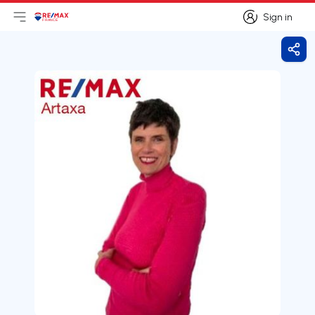
Sign in
Open main menu
Logo
Go to homepage
Sign in
Shar