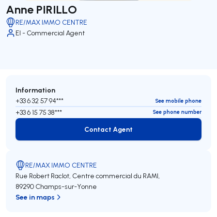
Anne PIRILLO
RE/MAX IMMO CENTRE
EI - Commercial Agent
Information
+33 6 32 57 94***
See mobile phone
+33 6 15 75 38***
See phone number
Contact Agent
Contact Agent
RE/MAX IMMO CENTRE
Rue Robert Raclot, Centre commercial du RAMI,
89290 Champs-sur-Yonne
See in maps