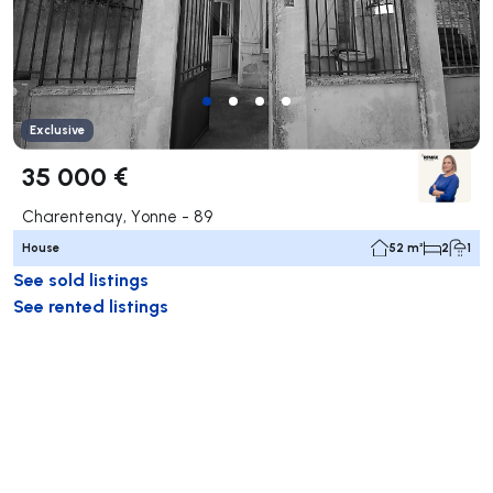
Exclusive
35 000 €
Charentenay, Yonne - 89
House
52 m²
2
1
See sold listings
See rented listings