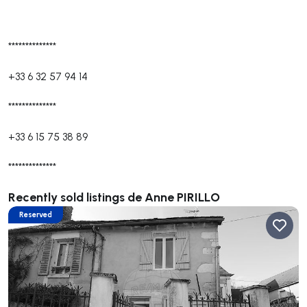
**************
+33 6 32 57 94 14
**************
+33 6 15 75 38 89
**************
Recently sold listings de Anne PIRILLO
Reserved