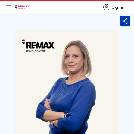
Sign in
Open main menu
Logo
Go to homepage
Sign in
Shar