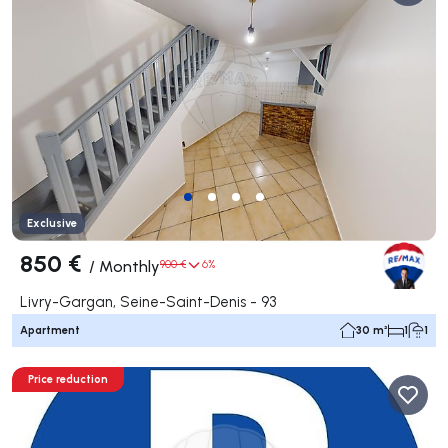
Exclusive
850 €
/
Monthly
900 €
6%
Livry-Gargan, Seine-Saint-Denis - 93
Apartment
30 m²
1
1
Price reduction