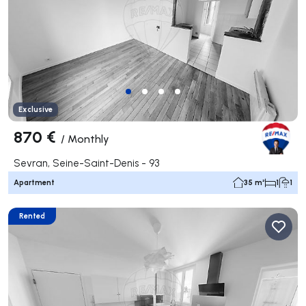
Exclusive
870 €
/
Monthly
Sevran, Seine-Saint-Denis - 93
Apartment
35 m²
1
1
Rented