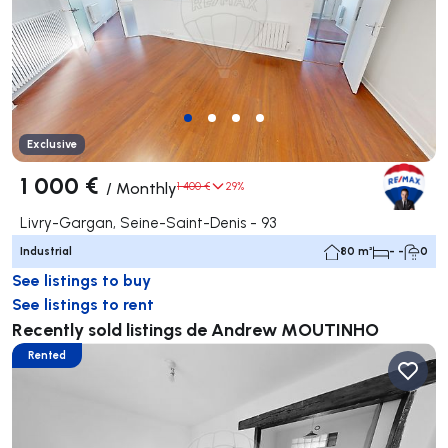
Exclusive
1 000 €
/
Monthly
1 400 €
29%
Livry-Gargan, Seine-Saint-Denis - 93
Industrial
80 m²
- -
0
See listings to buy
See listings to rent
Recently sold listings de Andrew MOUTINHO
Rented