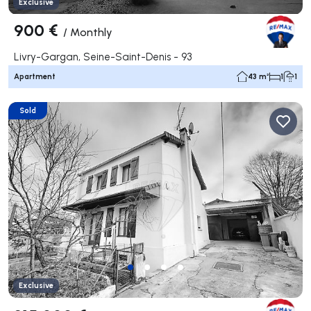
Exclusive
900 €
/
Monthly
Livry-Gargan, Seine-Saint-Denis - 93
Apartment
43 m²
1
1
Sold
Exclusive