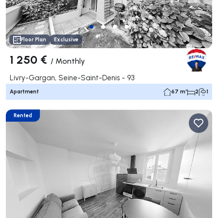
Floor Plan
Exclusive
1 250 €
/
Monthly
Livry-Gargan, Seine-Saint-Denis - 93
Apartment
67 m²
2
1
Rented