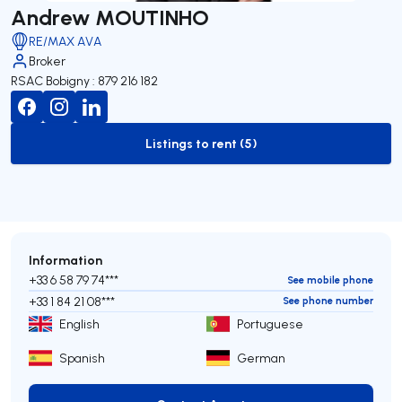
Andrew MOUTINHO
RE/MAX AVA
Broker
RSAC Bobigny : 879 216 182
Listings to rent (5)
to-rent-listing
Information
+33 6 58 79 74***
See mobile phone
+33 1 84 21 08***
See phone number
English
Portuguese
Spanish
German