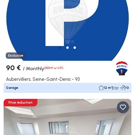
Exclusive
90 €
/
Monthly
250 €
64%
Aubervilliers, Seine-Saint-Denis - 93
Garage
12 m²
- -
0
Price reduction