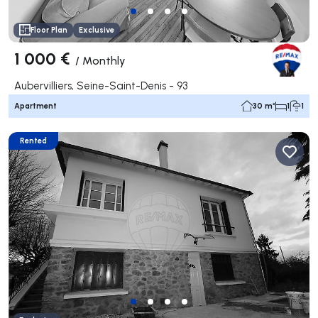
Floor Plan
Exclusive
1 000 €
/
Monthly
Aubervilliers, Seine-Saint-Denis - 93
Apartment
30 m²
1
1
Rented