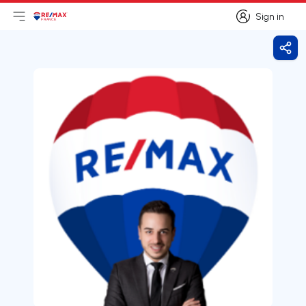
Sign in
Open main menu
Logo
Go to homepage
Sign in
Shar