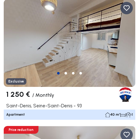
Exclusive
1 250 €
/
Monthly
Saint-Denis, Seine-Saint-Denis - 93
Apartment
40 m²
1
1
Price reduction