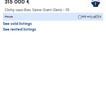
315 000 €
Clichy-sous-Bois, Seine-Saint-Denis - 93
House
100 m²
3
2
See sold listings
See rented listings