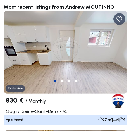
Most recent listings from Andrew MOUTINHO
Exclusive
830 €
/
Monthly
Gagny, Seine-Saint-Denis - 93
Apartment
27 m²
0
1