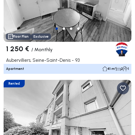
Floor Plan
Exclusive
1 250 €
/
Monthly
Aubervilliers, Seine-Saint-Denis - 93
Apartment
41 m²
2
1
Rented