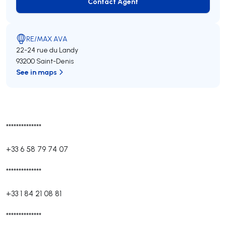
Contact Agent
Contact Agent
RE/MAX AVA
22-24 rue du Landy
93200 Saint-Denis
See in maps
**************
+33 6 58 79 74 07
**************
+33 1 84 21 08 81
**************