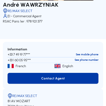
André WAWRZYNIAK
RE/MAX SELECT
EI - Commercial Agent
RSAC Paris 1er : 978 921 377
Information
+33 7 49 19 77***
See mobile phone
+33 1 60 05 95***
See phone number
French
English
Contact Agent
Contact Agent
RE/MAX SELECT
81 AV MOZART