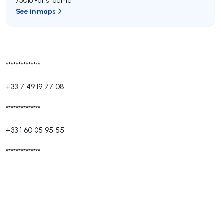
75016 Paris 16ème
See in maps
**************
+33 7 49 19 77 08
**************
+33 1 60 05 95 55
**************