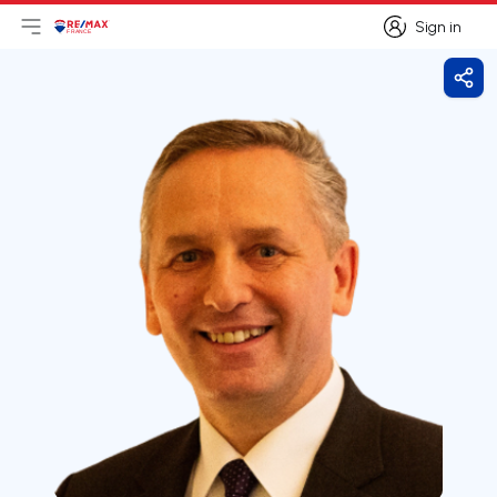
Sign in
Open main menu
Logo
Go to homepage
Sign in
Shar