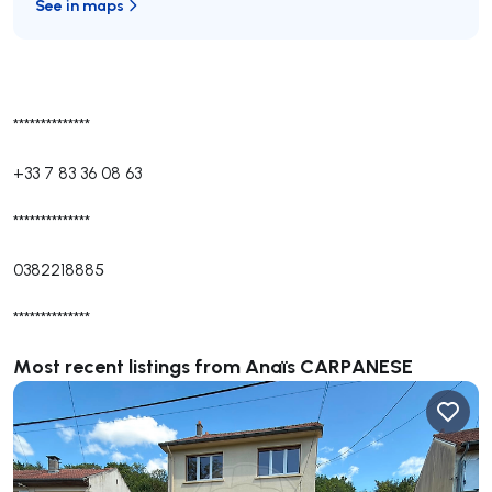
See in maps
**************
+33 7 83 36 08 63
**************
0382218885
**************
Most recent listings from Anaïs CARPANESE