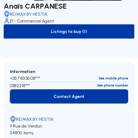
Anaïs CARPANESE
RE/MAX BY HESTIA
EI - Commercial Agent
Listings to buy (1)
to-buy-listing
Information
+33 7 83 36 08***
See mobile phone
0382218***
See phone number
Contact Agent
Contact Agent
RE/MAX BY HESTIA
9 Rue de Verdun
54800 Jarny