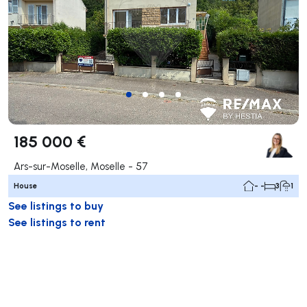
185 000 €
Ars-sur-Moselle, Moselle - 57
House
- -
3
1
See listings to buy
See listings to rent