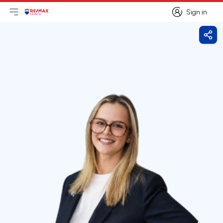
Sign in
Open main menu
Logo
Go to homepage
Sign in
Shar