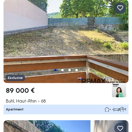
Exclusive
89 000 €
Buhl, Haut-Rhin - 68
Apartment
- -
3
1