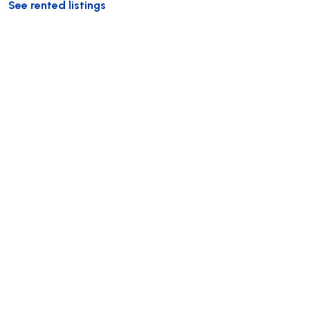
See rented listings