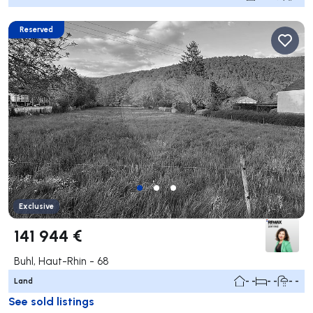
Reserved
Exclusive
141 944 €
Buhl, Haut-Rhin - 68
Land
- -
- -
- -
See sold listings