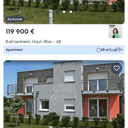
Exclusive
119 900 €
Baltzenheim, Haut-Rhin - 68
Apartment
58 m²
2
1