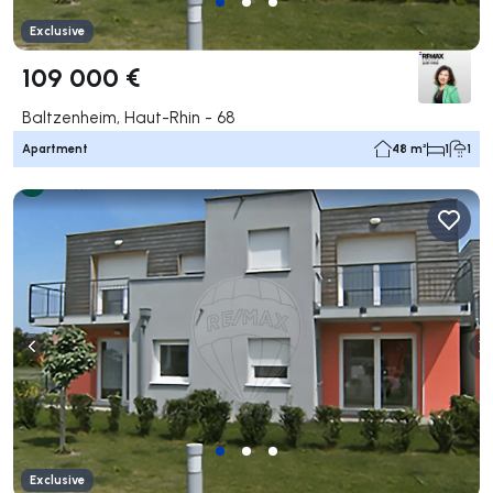
Exclusive
109 000 €
Baltzenheim, Haut-Rhin - 68
Apartment
48 m²
1
1
Exclusive