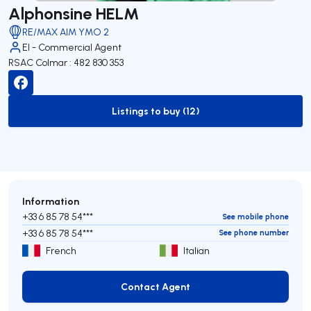
Alphonsine HELM
RE/MAX AIM YMO 2
EI - Commercial Agent
RSAC Colmar : 482 830 353
Listings to buy (12)
to-buy-listing
Information
+33 6 85 78 54***
See mobile phone
+33 6 85 78 54***
See phone number
French
Italian
Contact Agent
Contact Agent