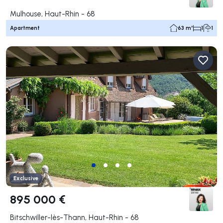
Mulhouse, Haut-Rhin - 68
Apartment
63 m²
1
1
Exclusive
895 000 €
Bitschwiller-lès-Thann, Haut-Rhin - 68