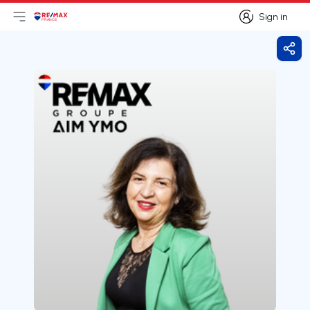
Sign in
Open main menu
Logo
Go to homepage
Sign in
Shar