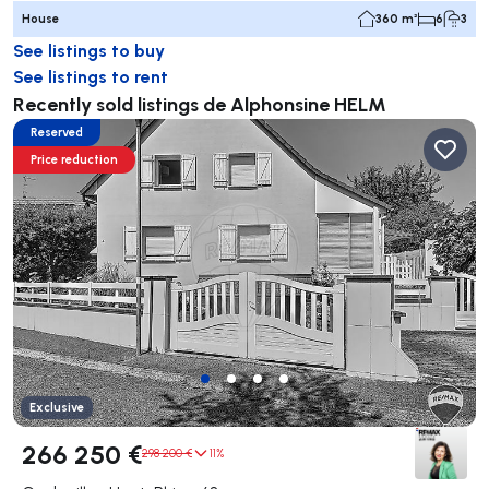
House
360 m²
6
3
See listings to buy
See listings to rent
Recently sold listings de Alphonsine HELM
Reserved
Price reduction
Exclusive
266 250 €
298 200 €
11%