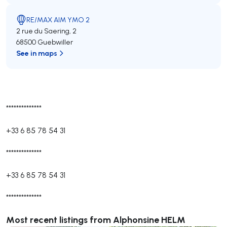
RE/MAX AIM YMO 2
2 rue du Saering, 2
68500 Guebwiller
See in maps
**************
+33 6 85 78 54 31
**************
+33 6 85 78 54 31
**************
Most recent listings from Alphonsine HELM