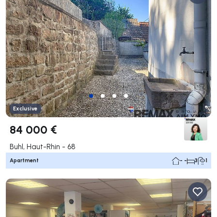
Exclusive
84 000 €
Buhl, Haut-Rhin - 68
Apartment
- -
3
1