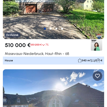
Exclusive
510 000 €
551 200 €
7%
Masevaux-Niederbruck, Haut-Rhin - 68
House
340 m²
11
4