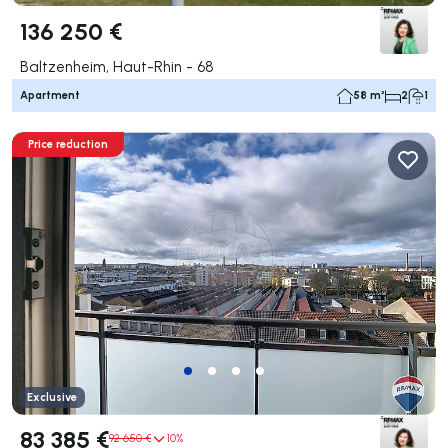
136 250 €
Baltzenheim, Haut-Rhin - 68
Apartment
58 m²
2
1
Price reduction
Exclusive
83 385 €
92 650 €
10%