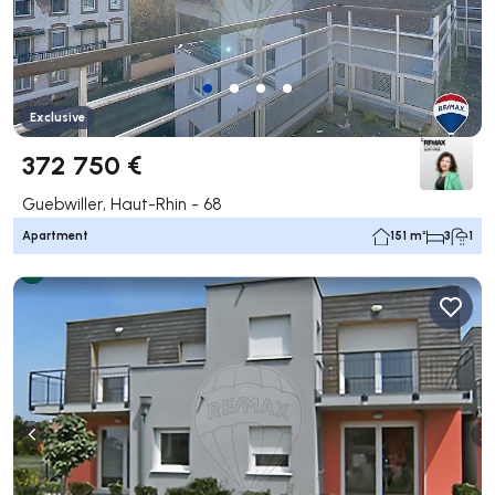
Exclusive
372 750 €
Guebwiller, Haut-Rhin - 68
Apartment
151 m²
3
1