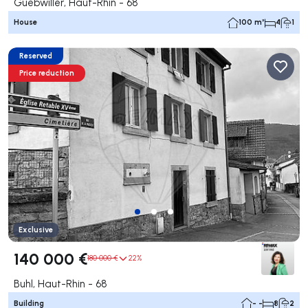
Guebwiller, Haut-Rhin - 68
House
100 m²
4
1
Reserved
Price reduction
Exclusive
140 000 €
180 000 €
22%
Buhl, Haut-Rhin - 68
Building
- -
8
2