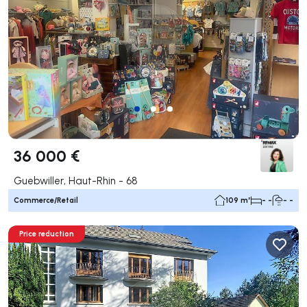
36 000 €
Guebwiller, Haut-Rhin - 68
Commerce/Retail
109 m²
- -
- -
Price reduction