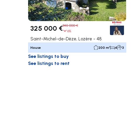
345 000 €
325 000 €
6%
Saint-Michel-de-Dèze, Lozère - 48
House
200 m²
4
3
See listings to buy
See listings to rent