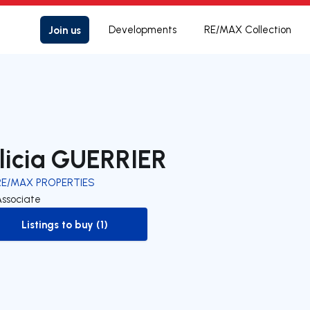
Join us
Developments
RE/MAX Collection
licia GUERRIER
RE/MAX PROPERTIES
Associate
Listings to buy (1)
to-buy-listing