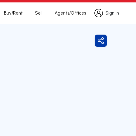
Buy/Rent
Sell
Agents/Offices
Sign in
Sign in
Share