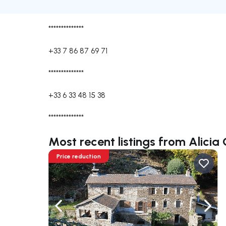
**************
+33 7 86 87 69 71
**************
+33 6 33 48 15 38
**************
Most recent listings from Alici
Price reduction
Navigate left
Navig