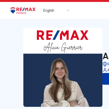
English
Logo
Go to homepage
A