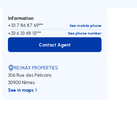
Information
+33 7 86 87 69***
See mobile phone
+33 6 33 48 15***
See phone number
Contact Agent
Contact Agent
RE/MAX PROPERTIES
306 Rue des Pélicans
30900 Nîmes
See in maps