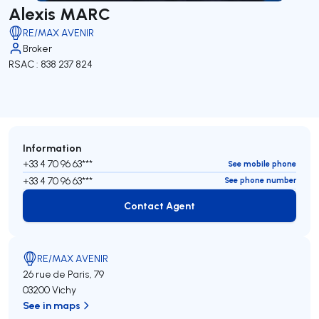
Alexis MARC
RE/MAX AVENIR
Broker
RSAC : 838 237 824
Information
+33 4 70 96 63***
See mobile phone
+33 4 70 96 63***
See phone number
Contact Agent
Contact Agent
RE/MAX AVENIR
26 rue de Paris, 79
03200 Vichy
See in maps