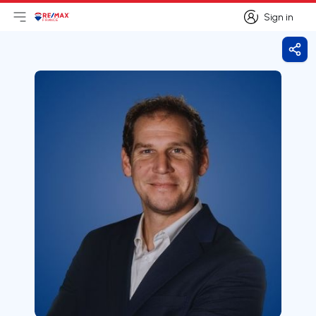
Sign in
Open main menu
Logo
Go to homepage
Sign in
Shar