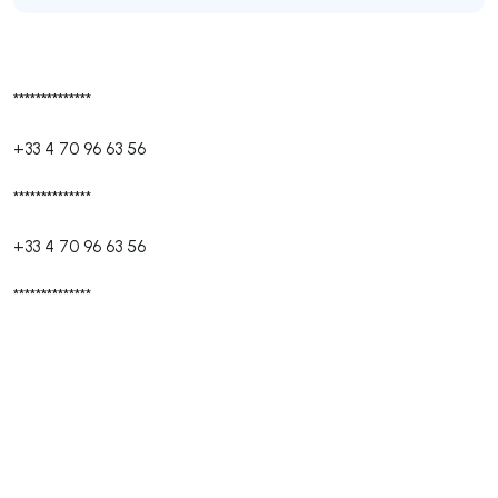
**************
+33 4 70 96 63 56
**************
+33 4 70 96 63 56
**************