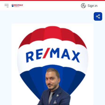
Sign in
Open main menu
Logo
Go to homepage
Sign in
Shar