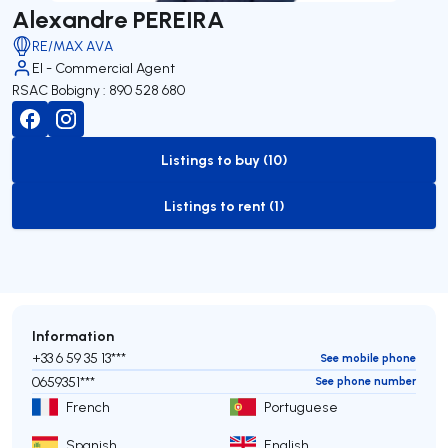
Alexandre PEREIRA
RE/MAX AVA
EI - Commercial Agent
RSAC Bobigny : 890 528 680
Listings to buy (10)
to-buy-listing
Listings to rent (1)
to-rent-listing
Information
+33 6 59 35 13***
See mobile phone
0659351***
See phone number
French
Portuguese
Spanish
English