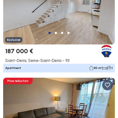
Exclusive
187 000 €
Saint-Denis, Seine-Saint-Denis - 93
Apartment
40 m²
1
1
Price reduction