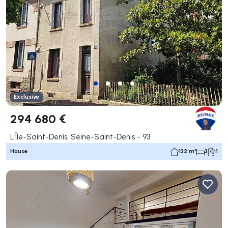
Exclusive
294 680 €
L'Île-Saint-Denis, Seine-Saint-Denis - 93
House
132 m²
3
1