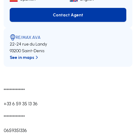
Contact Agent
Contact Agent
RE/MAX AVA
22-24 rue du Landy
93200 Saint-Denis
See in maps
**************
+33 6 59 35 13 36
**************
0659351336