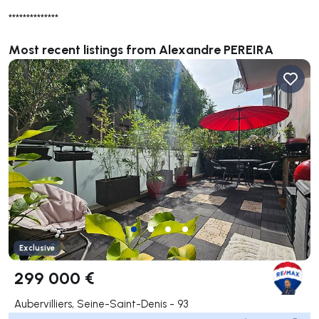
**************
Most recent listings from Alexandre PEREIRA
Exclusive
299 000 €
Aubervilliers, Seine-Saint-Denis - 93