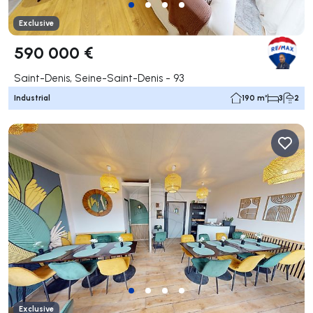
Exclusive
590 000 €
Saint-Denis, Seine-Saint-Denis - 93
Industrial
190 m²
3
2
Exclusive