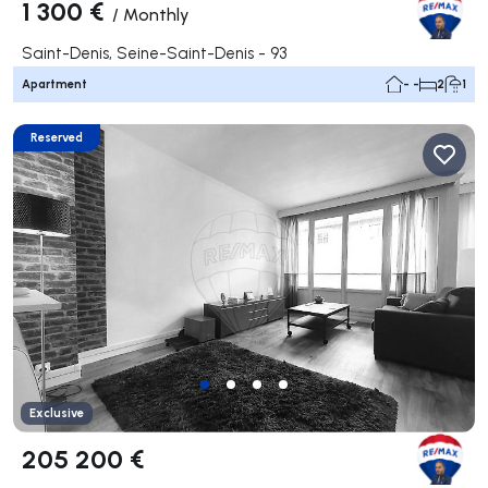
1 300 €
/
Monthly
Saint-Denis, Seine-Saint-Denis - 93
Apartment
- -
2
1
Reserved
Exclusive
205 200 €