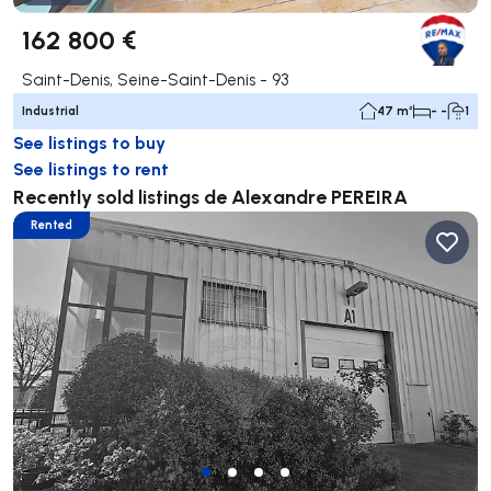
162 800 €
Saint-Denis, Seine-Saint-Denis - 93
Industrial
47 m²
- -
1
See listings to buy
See listings to rent
Recently sold listings de Alexandre PEREIRA
Rented