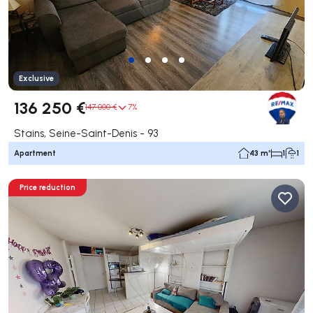
Exclusive
136 250 €
147 000 €
7%
Stains, Seine-Saint-Denis - 93
Apartment
43 m²
1
1
Price reduction