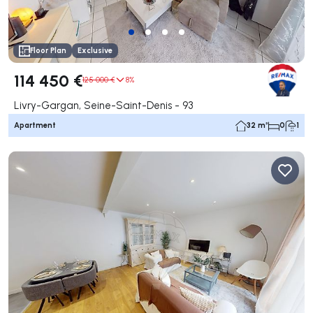
Floor Plan
Exclusive
114 450 €
125 000 €
8%
Livry-Gargan, Seine-Saint-Denis - 93
Apartment
32 m²
0
1