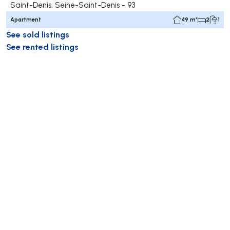
Saint-Denis, Seine-Saint-Denis - 93
Apartment
49 m²
2
1
See sold listings
See rented listings