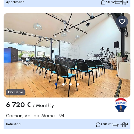
Apartment
68 m²
2
1
Exclusive
6 720 €
/
Monthly
Cachan, Val-de-Marne - 94
Industrial
400 m²
- -
1