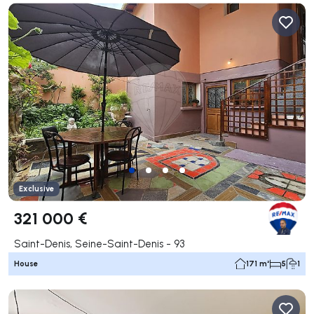
Exclusive
321 000 €
Saint-Denis, Seine-Saint-Denis - 93
House
171 m²
5
1