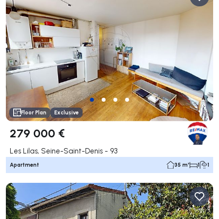
Floor Plan
Exclusive
279 000 €
Les Lilas, Seine-Saint-Denis - 93
Apartment
35 m²
1
1