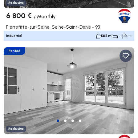
Exclusive
6 800 €
/
Monthly
Pierrefitte-sur-Seine, Seine-Saint-Denis - 93
Industrial
584 m²
- -
- -
Rented
Exclusive