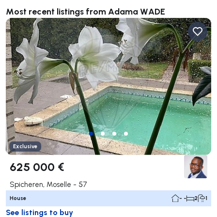
Most recent listings from Adama WADE
Exclusive
625 000 €
Spicheren, Moselle - 57
House
- -
2
1
See listings to buy