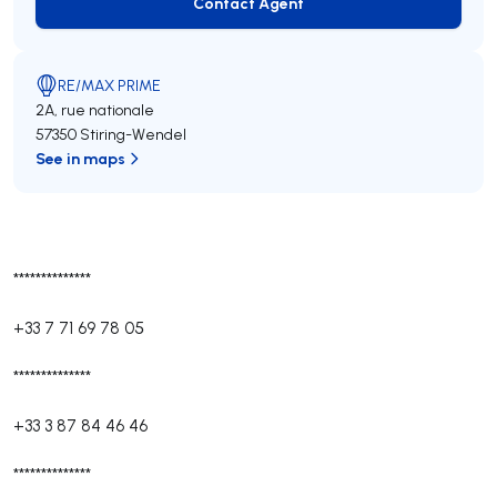
Contact Agent
Contact Agent
RE/MAX PRIME
2A, rue nationale
57350 Stiring-Wendel
See in maps
**************
+33 7 71 69 78 05
**************
+33 3 87 84 46 46
**************