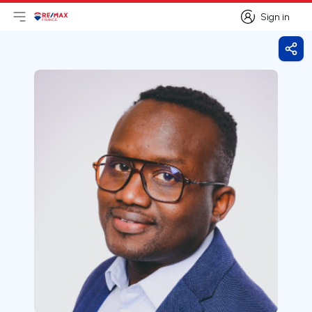
Sign in
Open main menu
Logo
Go to homepage
Sign in
Shar