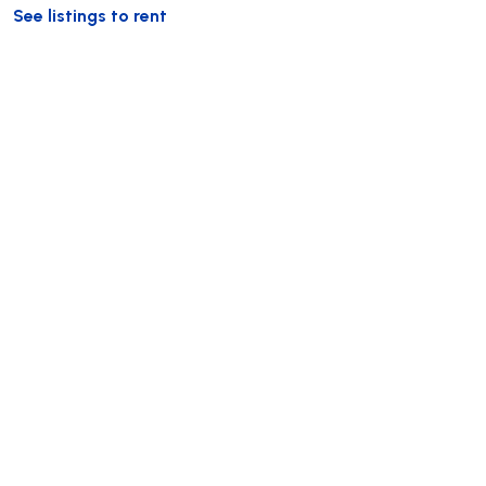
See listings to rent