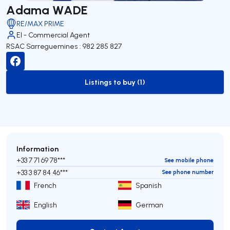
Adama WADE
RE/MAX PRIME
EI - Commercial Agent
RSAC Sarreguemines : 982 285 827
Listings to buy (1)
to-buy-listing
Information
+33 7 71 69 78***
See mobile phone
+33 3 87 84 46***
See phone number
French
Spanish
English
German