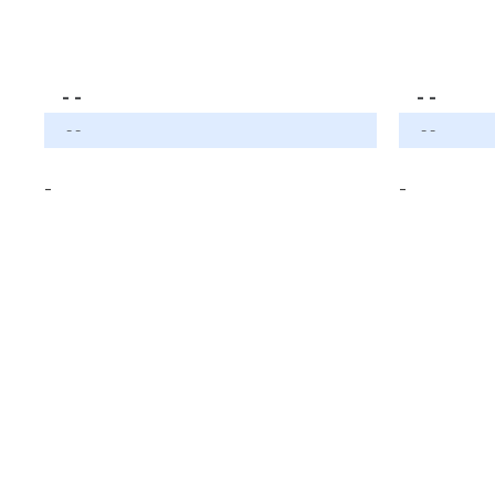
- -
- -
- -
- -
-
-