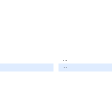
- -
- -
-