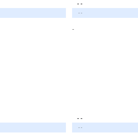
- -
- -
-
- -
- -