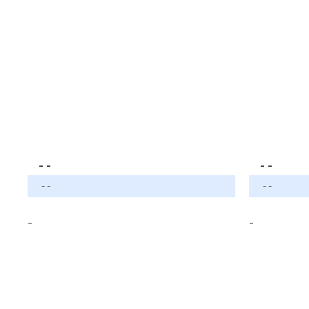
- -
- -
- -
- -
-
-