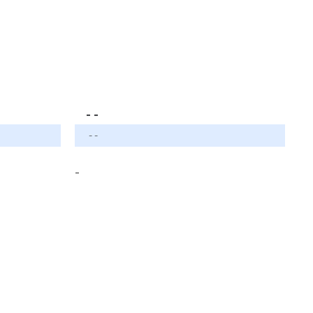
- -
- -
-