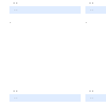
- -
- -
- -
- -
-
-
- -
- -
- -
- -