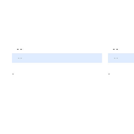
- -
- -
- -
- -
-
-