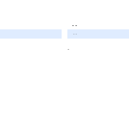
- -
- -
-