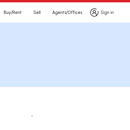
Buy/Rent
Sell
Agents/Offices
Sign in
Sign in
-