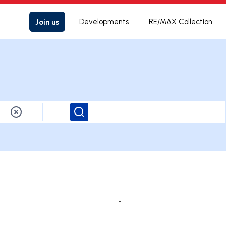
Join us
Developments
RE/MAX Collection
Search
-