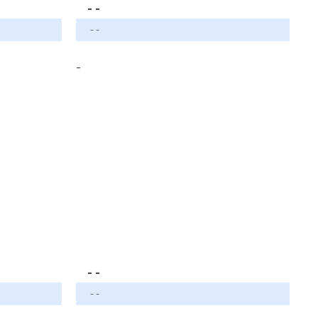
- -
- -
-
- -
- -