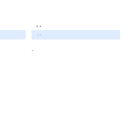
- -
- -
-