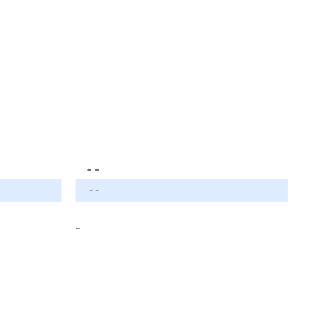
- -
- -
-