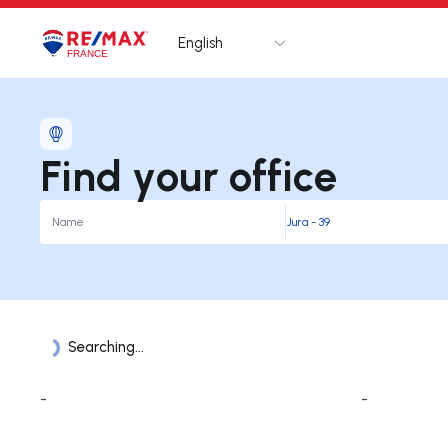
English
Logo
Go to homepage
Find your office
Searching...
Offices List
-
-