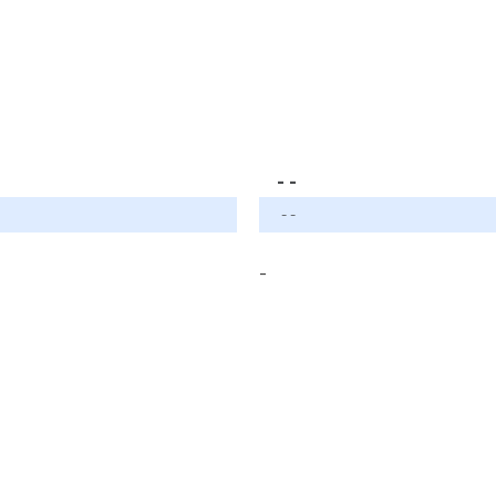
- -
- -
-