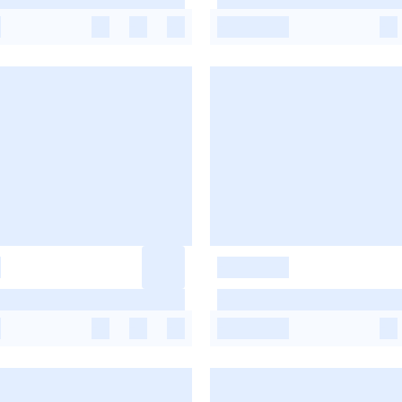
-
-
-
-
-
-
-
-
-
-
-
-