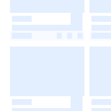
-
-
-
-
-
-
-
-
-
-
-