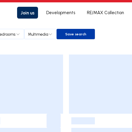
Join us
Developments
RE/MAX Collection
edrooms
Multimedia
Save search
Save search
-
-