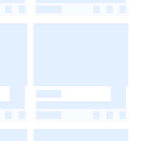
-
-
-
-
-
-
-
-
-
-
-
-
-
-