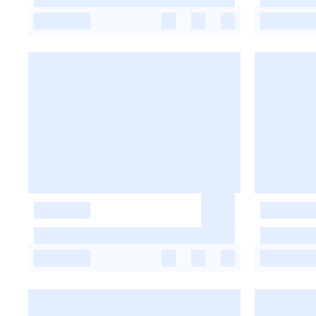
-
-
-
-
-
-
-
-
-
-
-
-
-
-