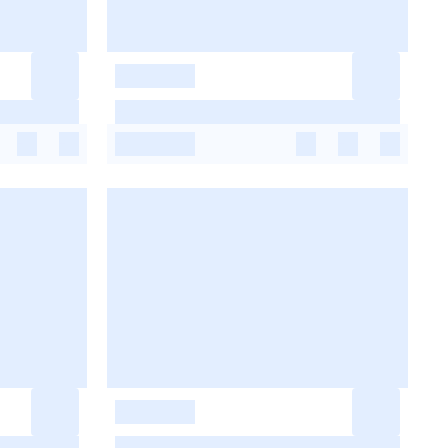
-
-
-
-
-
-
-
-
-