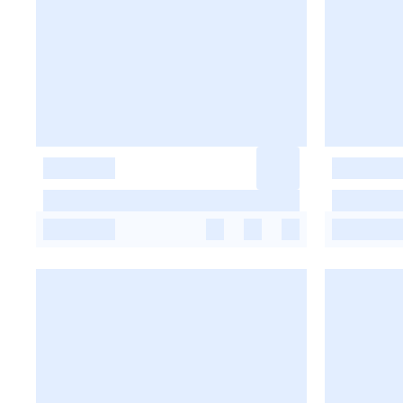
-
-
-
-
-
-
-
-
-