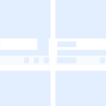
-
-
-
-
-
-
-