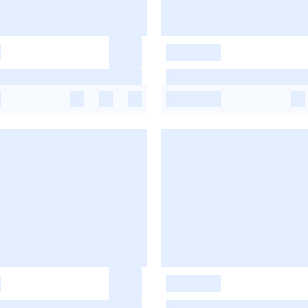
-
-
-
-
-
-
-
-