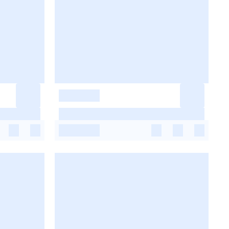
-
-
-
-
-
-
-
-