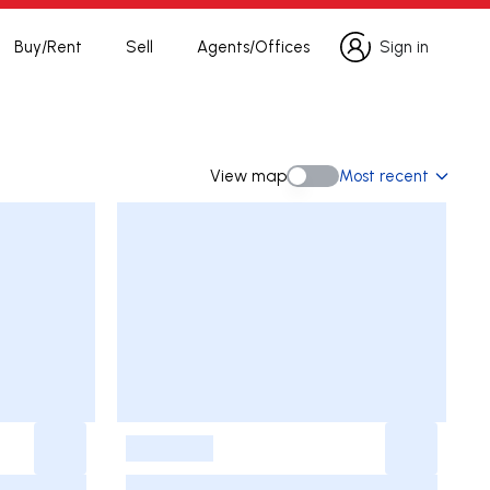
Buy/Rent
Sell
Agents/Offices
Sign in
Sign in
View map
Most recent
View map
-
-